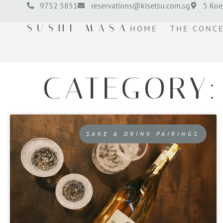
9752 5851
reservations@kisetsu.com.sg
5 Koe
SUSHI MASA
HOME
THE CONC
CATEGORY:
SAKE & DRINK PAIRINGS