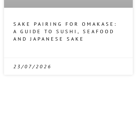
SAKE PAIRING FOR OMAKASE:
A GUIDE TO SUSHI, SEAFOOD
AND JAPANESE SAKE
23/07/2026