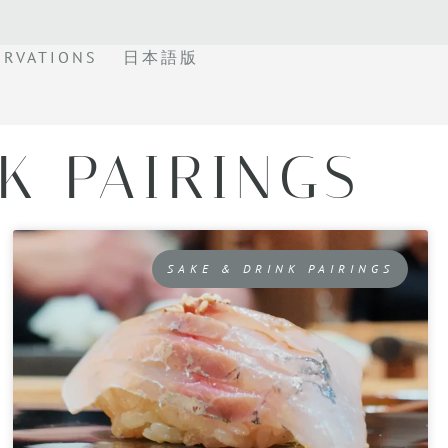
ERVATIONS
日本語版
K PAIRINGS
SAKE & DRINK PAIRINGS