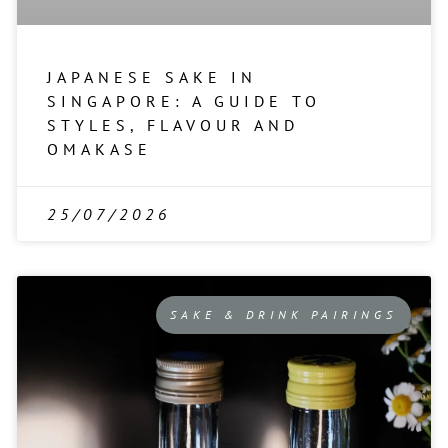
JAPANESE SAKE IN
SINGAPORE: A GUIDE TO
STYLES, FLAVOUR AND
OMAKASE
25/07/2026
SAKE & DRINK PAIRINGS