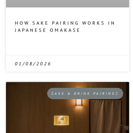
HOW SAKE PAIRING WORKS IN
JAPANESE OMAKASE
01/08/2026
SAKE & DRINK PAIRINGS