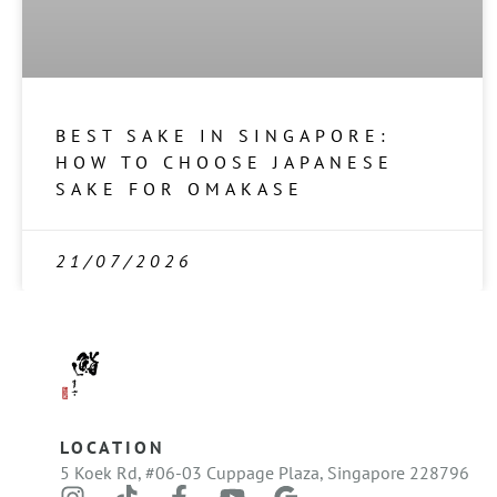
BEST SAKE IN SINGAPORE:
HOW TO CHOOSE JAPANESE
SAKE FOR OMAKASE
21/07/2026
LOCATION
5 Koek Rd, #06-03 Cuppage Plaza, Singapore 228796