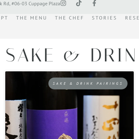
k Rd, #06-03 Cuppage Plaza
EPT
THE MENU
THE CHEF
STORIES
RES
 SAKE & DRIN
SAKE & DRINK PAIRINGS