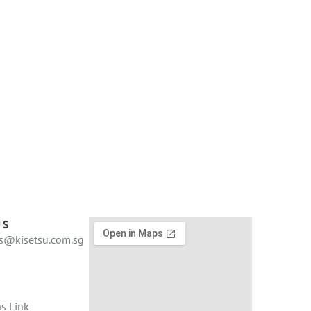
US
ns@kisetsu.com.sg
s Link