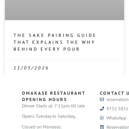
THE SAKE PAIRING GUIDE
THAT EXPLAINS THE WHY
BEHIND EVERY POUR
11/05/2026
OMAKASE RESTAURANT
CONTACT 
OPENING HOURS
reservatio
Dinner Starts at: 7:15pm till late
9752 5851
Opens Tuesday to Saturday,
WhatsApp
Closed on Mondays.
Reservation