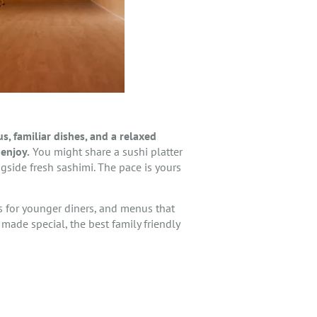
, familiar dishes, and a relaxed
enjoy.
You might share a sushi platter
gside fresh sashimi. The pace is yours
rs for younger diners, and menus that
 made special, the best family friendly