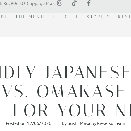
k Rd, #06-03 Cuppage Plaza
EPT
THE MENU
THE CHEF
STORIES
RES
NDLY JAPANES
VS. OMAKASE
T FOR YOUR N
Posted on
12/06/2026
by
Sushi Masa by Ki-setsu Team