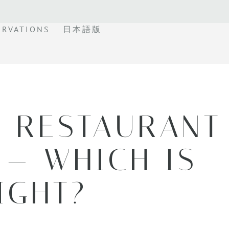
ERVATIONS
日本語版
E RESTAURANT
 — WHICH IS
IGHT?