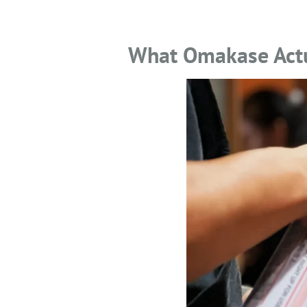
What Omakase Actua