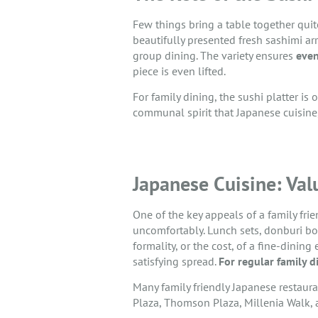
Few things bring a table together quite
beautifully presented fresh sashimi ar
group dining. The variety ensures
even
piece is even lifted.
For family dining, the sushi platter is
communal spirit that Japanese cuisine
Japanese Cuisine: Val
One of the key appeals of a family frie
uncomfortably. Lunch sets, donburi bo
formality, or the cost, of a fine-dini
satisfying spread.
For regular family d
Many family friendly Japanese restaura
Plaza, Thomson Plaza, Millenia Walk, a