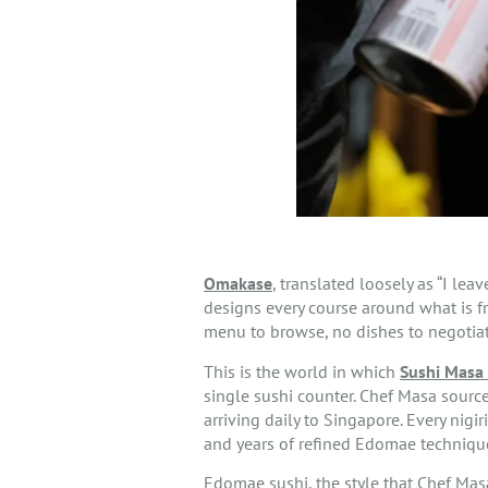
Omakase
, translated loosely as “I leav
designs every course around what is fr
menu to browse, no dishes to negotiate
This is the world in which
Sushi Masa 
single sushi counter. Chef Masa sourc
arriving daily to Singapore. Every nigi
and years of refined Edomae techniqu
Edomae sushi, the style that Chef Masa 