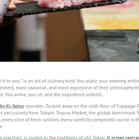
e it to you,” is an act of culinary trust. You place your evening enti
eshest, most seasonal, and most expressive of their philosophy tha
. You arrive, you sit, and the experience unfolds.
by Ki-Setsu
operates. Tucked away on the sixth floor of Cuppage Pla
es exclusively from Tokyo’s Toyosu Market, the global benchmark 
ri, every slice of fresh sashimi, every carefully composed course is 
e.
practises, is rooted in the traditions of old Tokyo.
It prizes restra