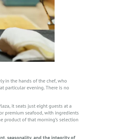
rely in the hands of the chef, who
t particular evening. There is no
za, it seats just eight guests at a
for premium seafood, with ingredients
the product of that morning’s selection
int, seasonality, and the integrity of