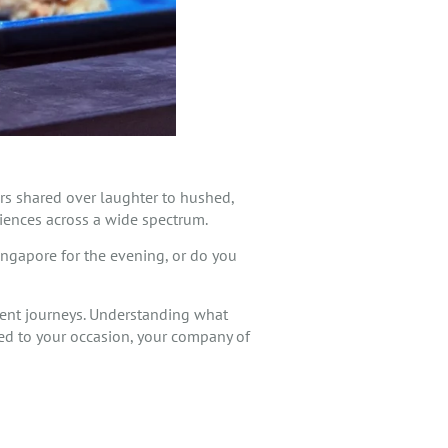
ers shared over laughter to hushed,
riences across a wide spectrum.
ingapore for the evening, or do you
erent journeys. Understanding what
ited to your occasion, your company of