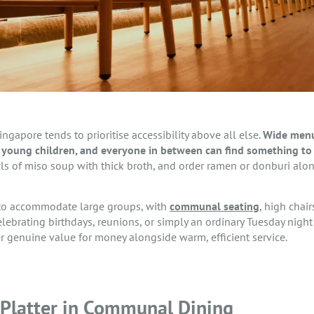
ingapore tends to prioritise accessibility above all else.
Wide menus
young children, and everyone in between can find something to 
owls of miso soup with thick broth, and order ramen or donburi alon
 to accommodate large groups, with
communal seating
, high chai
celebrating birthdays, reunions, or simply an ordinary Tuesday night
r genuine value for money alongside warm, efficient service.
 Platter in Communal Dining