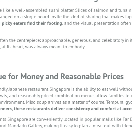
 like a well-assembled sushi platter. Slices of salmon and tuna nigi
ranged on a single board invite the kind of sharing that makes Jap
 picky eaters find their footing
, and the visual presentation often
 often the centrepiece: approachable, generous, and celebratory in it
, at its heart, was always meant to embody.
ue for Money and Reasonable Prices
ndly Japanese restaurant Singapore is the ability to eat well with
wls, and reasonably priced combination menus allow families to 
ng environment. Miso soup arrives as a matter of course. Tempura, 
inners, these restaurants deliver consistency and comfort at acces
nts Singapore are conveniently located in popular malls like Far E
nd Mandarin Gallery, making it easy to plan a meal out with friend