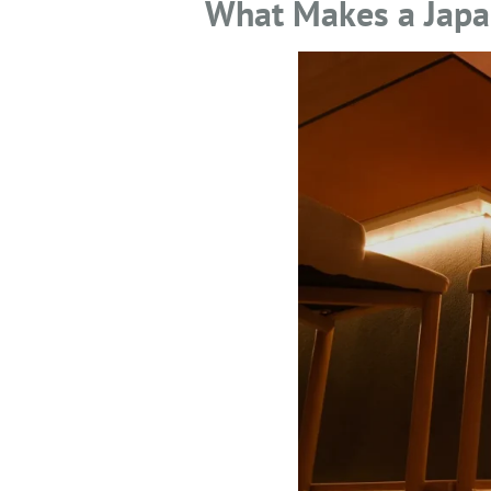
What Makes a Japan