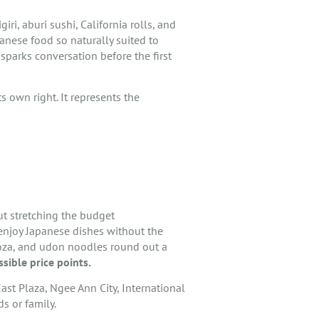
ri, aburi sushi, California rolls, and
anese food so naturally suited to
 sparks conversation before the first
s own right. It represents the
out stretching the budget
enjoy Japanese dishes without the
gyoza, and udon noodles round out a
sible price points.
ast Plaza, Ngee Ann City, International
s or family.