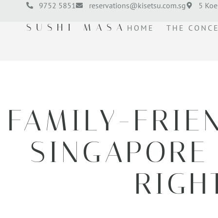
9752 5851
reservations@kisetsu.com.sg
5 Koe
SUSHI MASA
HOME
THE CONC
FAMILY-FRIE
SINGAPORE 
RIGH