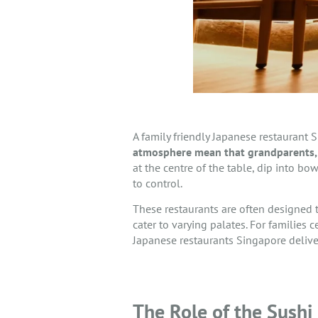
A family friendly Japanese restaurant S
atmosphere mean that grandparents, 
at the centre of the table, dip into b
to control.
These restaurants are often designed
cater to varying palates. For families 
Japanese restaurants Singapore delive
The Role of the Sushi