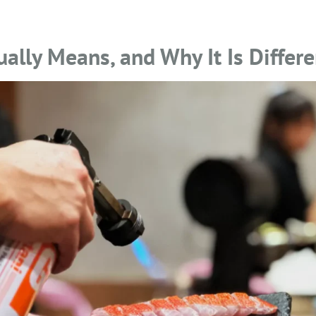
lly Means, and Why It Is Differe