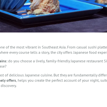
ne of the most vibrant in Southeast Asia. From casual sushi platt
here every course tells a story, the city offers Japanese food expe
ains:
do you choose a lively, family-friendly Japanese restaurant S
ase?
ast of delicious Japanese cuisine. But they are fundamentally diff
ely offers
, helps you create the perfect account of your night, su
 discovery.