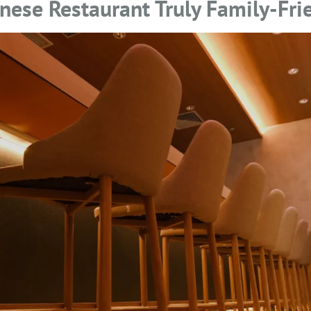
ese Restaurant Truly Family-Fri