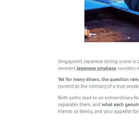
Singapore’s Japanese dining scene is o
reverent
Japanese omakase
counters w
Yet for many diners, the question rem
commit to the intimacy of a true omak
Both paths lead to an extraordinary fe
separates them, and
what each genuin
friends or family, and your appetite for