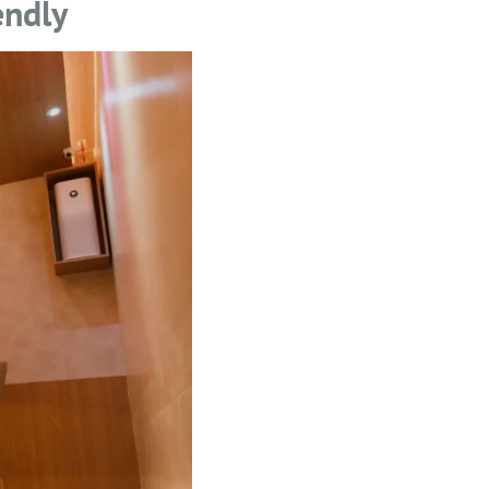
endly