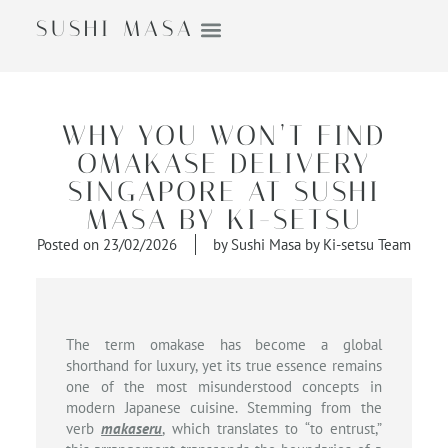
SUSHI MASA
WHY YOU WON’T FIND
OMAKASE DELIVERY
SINGAPORE AT SUSHI
MASA BY KI-SETSU
Posted on
23/02/2026
by
Sushi Masa by Ki-setsu Team
The term omakase has become a global
shorthand for luxury, yet its true essence remains
one of the most misunderstood concepts in
modern Japanese cuisine. Stemming from the
verb
makaseru
, which translates to “to entrust,”