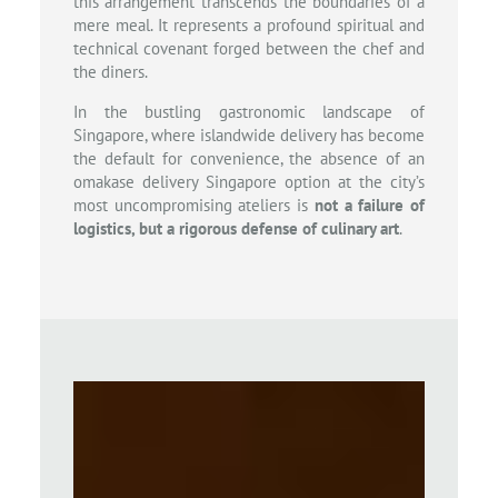
this arrangement transcends the boundaries of a
mere meal. It represents a profound spiritual and
technical covenant forged between the chef and
the diners.
In the bustling gastronomic landscape of
Singapore, where islandwide delivery has become
the default for convenience, the absence of an
omakase delivery Singapore option at the city’s
most uncompromising ateliers is
not a failure of
logistics, but a rigorous defense of culinary art
.