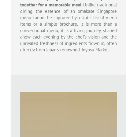
together for a memorable meal
. Unlike traditional
dining, the essence of an omakase Singapore
menu cannot be captured by a static list of menu
items or a simple brochure. It is more than a
conventional menu; it is a living journey, shaped
anew each evening by the chef’s vision and the
unrivaled freshness of ingredients flown in, often
directly from Japan’s renowned Toyosu Market.