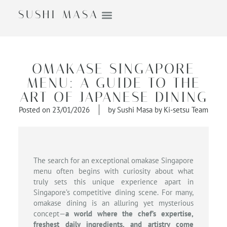
SUSHI MASA
OMAKASE SINGAPORE
MENU: A GUIDE TO THE
ART OF JAPANESE DINING
Posted on
23/01/2026
by
Sushi Masa by Ki-setsu Team
The search for an exceptional omakase Singapore
menu often begins with curiosity about what
truly sets this unique experience apart in
Singapore’s competitive dining scene. For many,
omakase dining is an alluring yet mysterious
concept—
a world where the chef’s expertise,
freshest daily ingredients, and artistry come