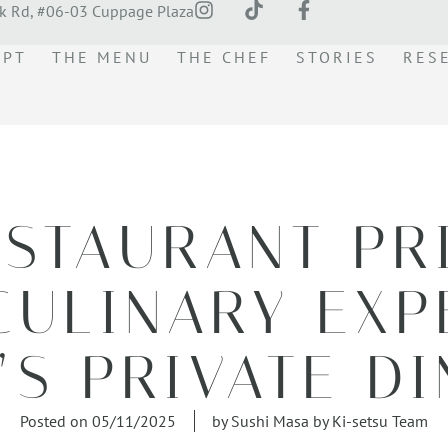
k Rd, #06-03 Cuppage Plaza
EPT
THE MENU
THE CHEF
STORIES
RES
ESTAURANT PR
CULINARY EXP
’S PRIVATE D
Posted on
05/11/2025
by
Sushi Masa by Ki-setsu Team