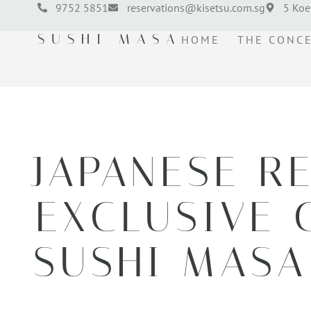
9752 5851
reservations@kisetsu.com.sg
5 Koe
SUSHI MASA
HOME
THE CONC
JAPANESE R
EXCLUSIVE 
SUSHI MASA