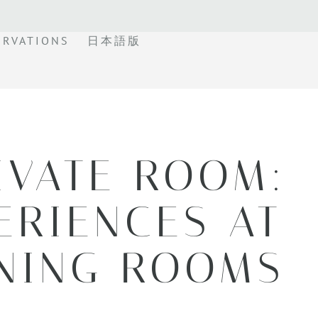
ERVATIONS
日本語版
IVATE ROOM:
ERIENCES AT
INING ROOMS