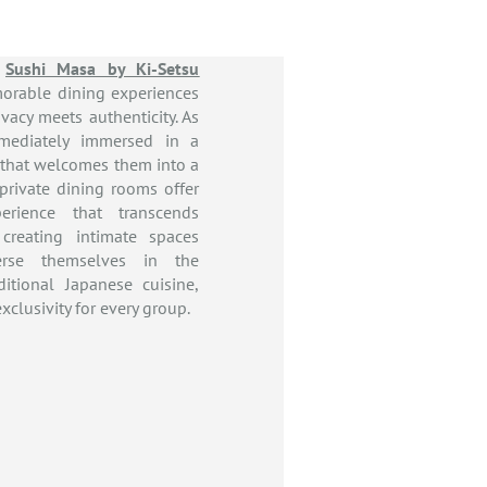
,
Sushi Masa by Ki-Setsu
orable dining experiences
vacy meets authenticity. As
mmediately immersed in a
 that welcomes them into a
 private dining rooms offer
erience that transcends
, creating intimate spaces
rse themselves in the
ditional Japanese cuisine,
xclusivity for every group.