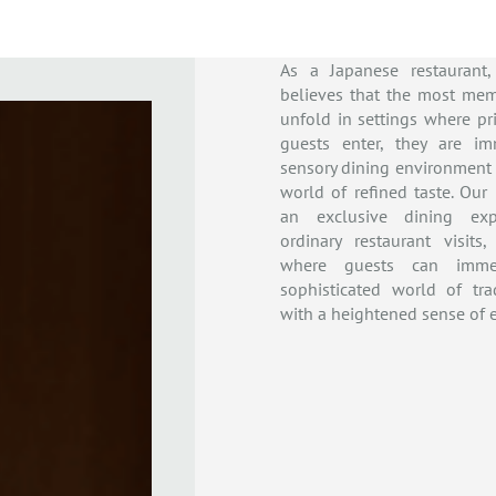
As a Japanese restaurant
believes that the most mem
unfold in settings where pri
guests enter, they are i
sensory dining environment
world of refined taste. Our
an exclusive dining exp
ordinary restaurant visits
where guests can imme
sophisticated world of tra
with a heightened sense of e