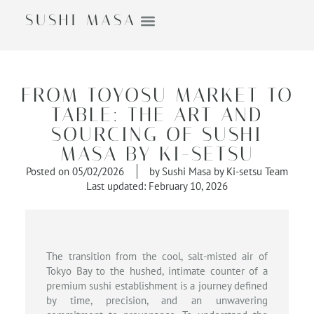
SUSHI MASA
FROM TOYOSU MARKET TO
TABLE: THE ART AND
SOURCING OF SUSHI
MASA BY KI-SETSU
Posted on
05/02/2026
by
Sushi Masa by Ki-setsu Team
Last updated: February 10, 2026
The transition from the cool, salt-misted air of
Tokyo Bay to the hushed, intimate counter of a
premium sushi establishment is a journey defined
by time, precision, and an unwavering