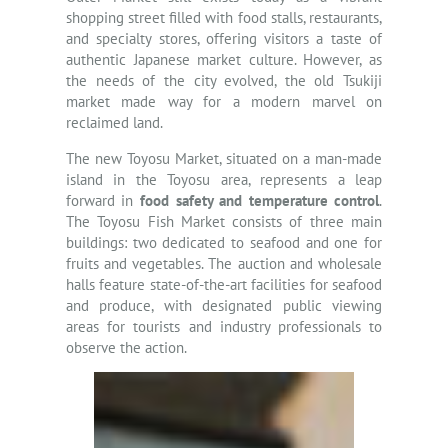
shopping street filled with food stalls, restaurants,
and specialty stores, offering visitors a taste of
authentic Japanese market culture. However, as
the needs of the city evolved, the old Tsukiji
market made way for a modern marvel on
reclaimed land.
The new Toyosu Market, situated on a man-made
island in the Toyosu area, represents a leap
forward in
food safety and temperature control
.
The Toyosu Fish Market consists of three main
buildings: two dedicated to seafood and one for
fruits and vegetables. The auction and wholesale
halls feature state-of-the-art facilities for seafood
and produce, with designated public viewing
areas for tourists and industry professionals to
observe the action.