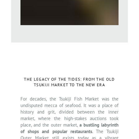
THE LEGACY OF THE TIDES: FROM THE OLD
TSUKIJI MARKET TO THE NEW ERA
For decades, the Tsukiji Fish Market was the
undisputed mecca of seafood. It was a place of
history and grit, divided between the inner
market, where the high-stakes auctions took
place, and the outer market,
a bustling labyrinth
of shops and popular restaurants
. The Tsukiji
Outer Market still exists today as a vibrant