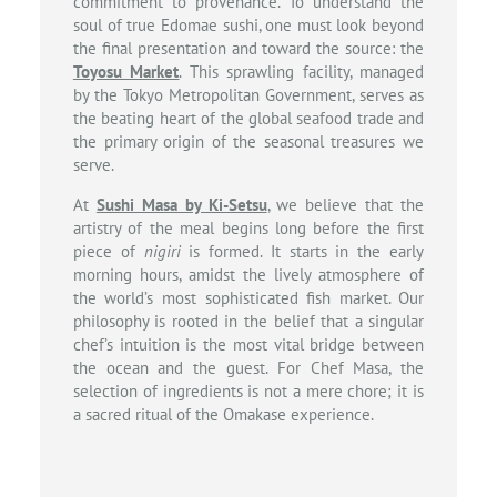
commitment to provenance. To understand the
soul of true Edomae sushi, one must look beyond
the final presentation and toward the source: the
Toyosu Market
. This sprawling facility, managed
by the Tokyo Metropolitan Government, serves as
the beating heart of the global seafood trade and
the primary origin of the seasonal treasures we
serve.
At
Sushi Masa by Ki-Setsu
, we believe that the
artistry of the meal begins long before the first
piece of
nigiri
is formed. It starts in the early
morning hours, amidst the lively atmosphere of
the world’s most sophisticated fish market. Our
philosophy is rooted in the belief that a singular
chef’s intuition is the most vital bridge between
the ocean and the guest. For Chef Masa, the
selection of ingredients is not a mere chore; it is
a sacred ritual of the Omakase experience.