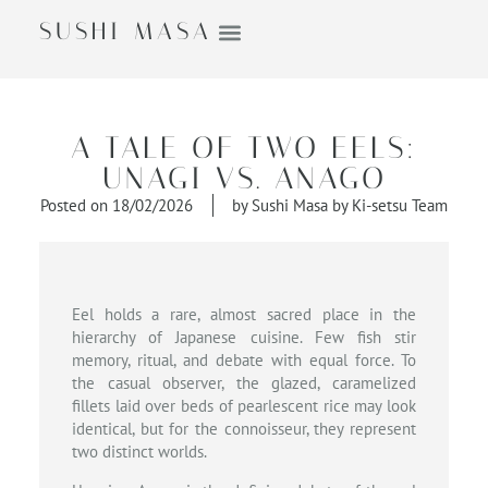
SUSHI MASA
A TALE OF TWO EELS:
UNAGI VS. ANAGO
Posted on
18/02/2026
by
Sushi Masa by Ki-setsu Team
Eel holds a rare, almost sacred place in the
hierarchy of Japanese cuisine. Few fish stir
memory, ritual, and debate with equal force. To
the casual observer, the glazed, caramelized
fillets laid over beds of pearlescent rice may look
identical, but for the connoisseur, they represent
two distinct worlds.