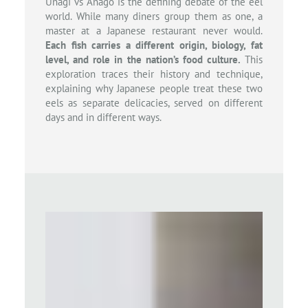
Unagi vs Anago is the defining debate of the eel
world. While many diners group them as one, a
master at a Japanese restaurant never would.
Each fish carries a different origin, biology, fat
level, and role in the nation’s food culture.
This
exploration traces their history and technique,
explaining why Japanese people treat these two
eels as separate delicacies, served on different
days and in different ways.